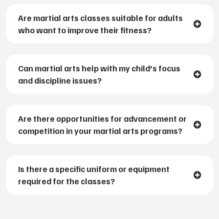
Are martial arts classes suitable for adults
who want to improve their fitness?
Can martial arts help with my child's focus
and discipline issues?
Are there opportunities for advancement or
competition in your martial arts programs?
Is there a specific uniform or equipment
required for the classes?