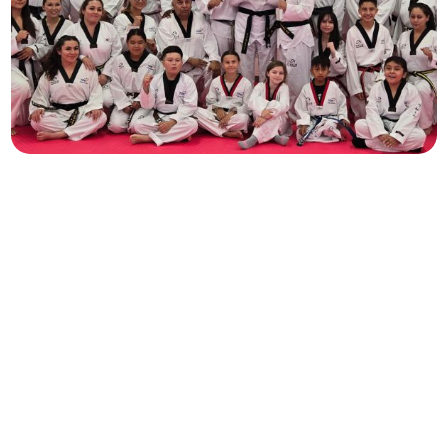
Family
All Ages
A path for every student