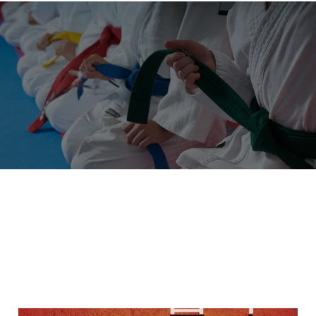
"A Black Belt is a White Belt That
Never Gives Up"
OUR LATEST ARTICLES