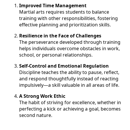
Improved Time Management
Martial arts requires students to balance
training with other responsibilities, fostering
effective planning and prioritization skills.
Resilience in the Face of Challenges
The perseverance developed through training
helps individuals overcome obstacles in work,
school, or personal relationships.
Self-Control and Emotional Regulation
Discipline teaches the ability to pause, reflect,
and respond thoughtfully instead of reacting
impulsively—a skill valuable in all areas of life.
A Strong Work Ethic
The habit of striving for excellence, whether in
perfecting a kick or achieving a goal, becomes
second nature.