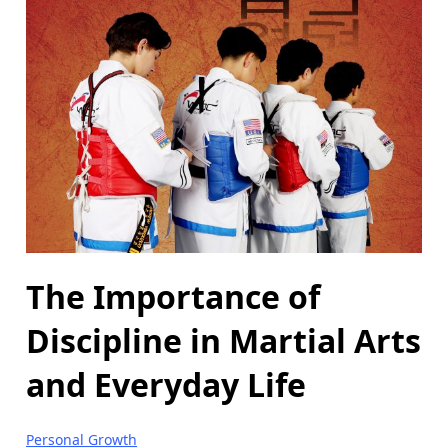
The Importance of
Discipline in Martial Arts
and Everyday Life
Personal Growth