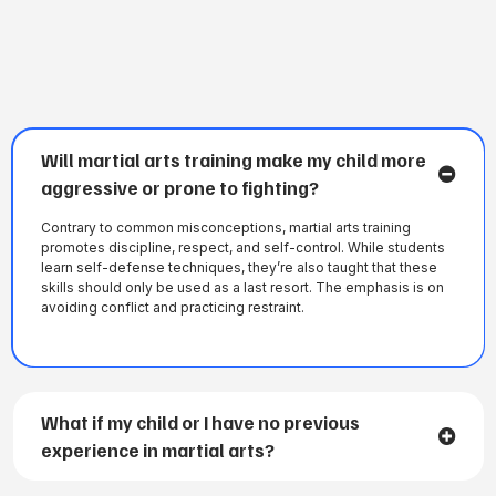
FREQUENTLY ASKED QUESTIONS
Will martial arts training make my child more
aggressive or prone to fighting?
Contrary to common misconceptions, martial arts training
promotes discipline, respect, and self-control. While students
learn self-defense techniques, they’re also taught that these
skills should only be used as a last resort. The emphasis is on
avoiding conflict and practicing restraint.
What if my child or I have no previous
experience in martial arts?