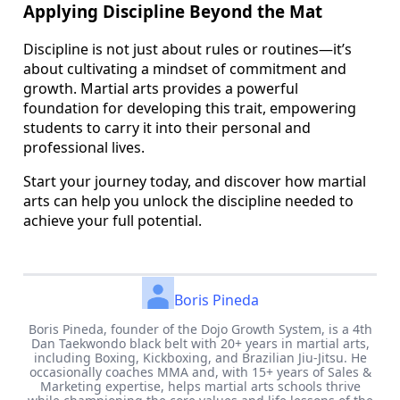
Applying Discipline Beyond the Mat
Discipline is not just about rules or routines—it’s
about cultivating a mindset of commitment and
growth. Martial arts provides a powerful
foundation for developing this trait, empowering
students to carry it into their personal and
professional lives.
Start your journey today, and discover how martial
arts can help you unlock the discipline needed to
achieve your full potential.
Boris Pineda
Boris Pineda, founder of the Dojo Growth System, is a 4th
Dan Taekwondo black belt with 20+ years in martial arts,
including Boxing, Kickboxing, and Brazilian Jiu-Jitsu. He
occasionally coaches MMA and, with 15+ years of Sales &
Marketing expertise, helps martial arts schools thrive