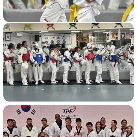
Beginner Children
Ages 5-
12
Teens & Adults
Ages 13+