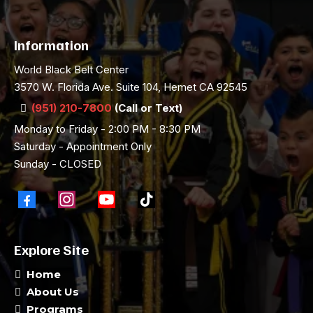
Information
World Black Belt Center
3570 W. Florida Ave. Suite 104, Hemet CA 92545
(951) 210-7800
(Call or Text)
Monday to Friday - 2:00 PM - 8:30 PM
Saturday - Appointment Only
Sunday - CLOSED
Explore Site
Home
About Us
Programs