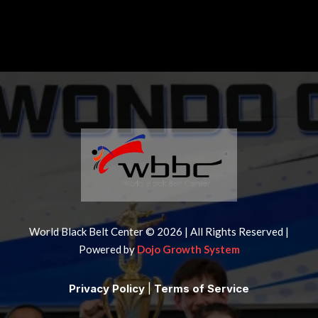
World Black Belt Center © 2026 | All Rights Reserved |
Powered by
Dojo Growth System
Privacy Policy
|
Terms of Service