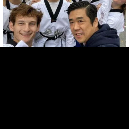
Try a Free Class Today!
Join us for a free class and see what makes our
community special. Learn valuable self-defense
skills and get a great workout!