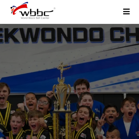
WORLD BLACK BELT
CENTER:
Experience our empowering Taekwondo martial
arts training for all ages. Discover discipline,