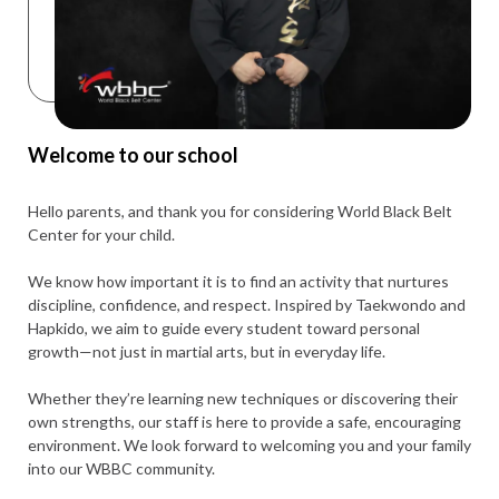
Welcome to our school
Hello parents, and thank you for considering World Black Belt
Center for your child.
We know how important it is to find an activity that nurtures
discipline, confidence, and respect. Inspired by Taekwondo and
Hapkido, we aim to guide every student toward personal
growth—not just in martial arts, but in everyday life.
Whether they’re learning new techniques or discovering their
own strengths, our staff is here to provide a safe, encouraging
environment. We look forward to welcoming you and your family
into our WBBC community.