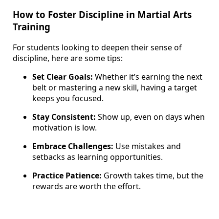
How to Foster Discipline in Martial Arts
Training
For students looking to deepen their sense of
discipline, here are some tips:
Set Clear Goals:
Whether it’s earning the next
belt or mastering a new skill, having a target
keeps you focused.
Stay Consistent:
Show up, even on days when
motivation is low.
Embrace Challenges:
Use mistakes and
setbacks as learning opportunities.
Practice Patience:
Growth takes time, but the
rewards are worth the effort.