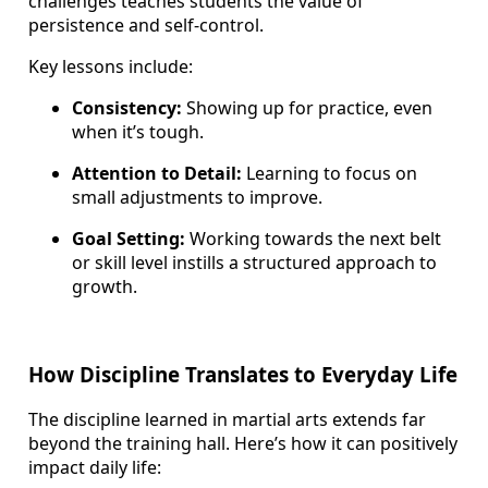
challenges teaches students the value of
persistence and self-control.
Key lessons include:
Consistency:
Showing up for practice, even
when it’s tough.
Attention to Detail:
Learning to focus on
small adjustments to improve.
Goal Setting:
Working towards the next belt
or skill level instills a structured approach to
growth.
How Discipline Translates to Everyday Life
The discipline learned in martial arts extends far
beyond the training hall. Here’s how it can positively
impact daily life: