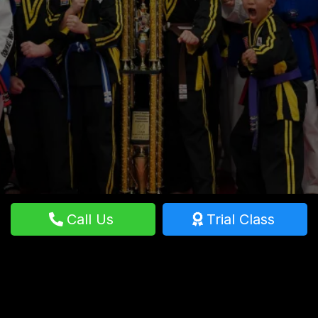
build confidence, and enhance fitness in Hemet,
CA. Start your journey with a free trial class
today!
Call Us
Trial Class
GET STARTED