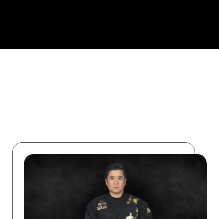
ABOUT US