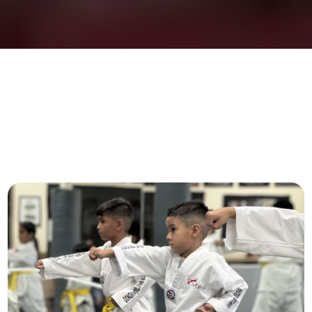
PROGRAMS