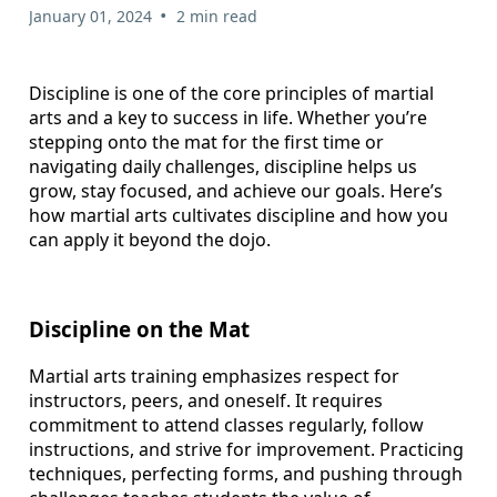
•
January 01, 2024
2 min read
Discipline is one of the core principles of martial
arts and a key to success in life. Whether you’re
stepping onto the mat for the first time or
navigating daily challenges, discipline helps us
grow, stay focused, and achieve our goals. Here’s
how martial arts cultivates discipline and how you
can apply it beyond the dojo.
Discipline on the Mat
Martial arts training emphasizes respect for
instructors, peers, and oneself. It requires
commitment to attend classes regularly, follow
instructions, and strive for improvement. Practicing
techniques, perfecting forms, and pushing through