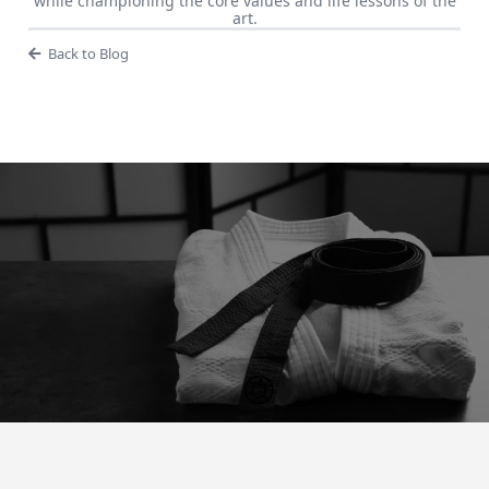
while championing the core values and life lessons of the
art.
Back to Blog
“Preparation For Tomorrow is
Hard Work Today"