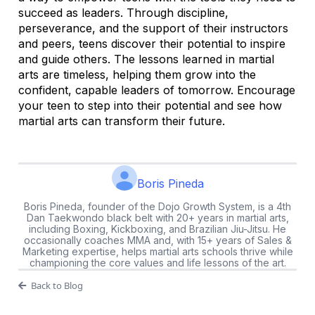
succeed as leaders. Through discipline,
perseverance, and the support of their instructors
and peers, teens discover their potential to inspire
and guide others. The lessons learned in martial
arts are timeless, helping them grow into the
confident, capable leaders of tomorrow. Encourage
your teen to step into their potential and see how
martial arts can transform their future.
Boris Pineda
Boris Pineda, founder of the Dojo Growth System, is a 4th
Dan Taekwondo black belt with 20+ years in martial arts,
including Boxing, Kickboxing, and Brazilian Jiu-Jitsu. He
occasionally coaches MMA and, with 15+ years of Sales &
Marketing expertise, helps martial arts schools thrive while
championing the core values and life lessons of the art.
Back to Blog