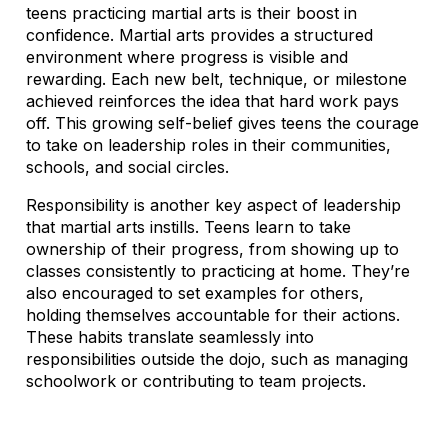
teens practicing martial arts is their boost in
confidence. Martial arts provides a structured
environment where progress is visible and
rewarding. Each new belt, technique, or milestone
achieved reinforces the idea that hard work pays
off. This growing self-belief gives teens the courage
to take on leadership roles in their communities,
schools, and social circles.
Responsibility is another key aspect of leadership
that martial arts instills. Teens learn to take
ownership of their progress, from showing up to
classes consistently to practicing at home. They’re
also encouraged to set examples for others,
holding themselves accountable for their actions.
These habits translate seamlessly into
responsibilities outside the dojo, such as managing
schoolwork or contributing to team projects.