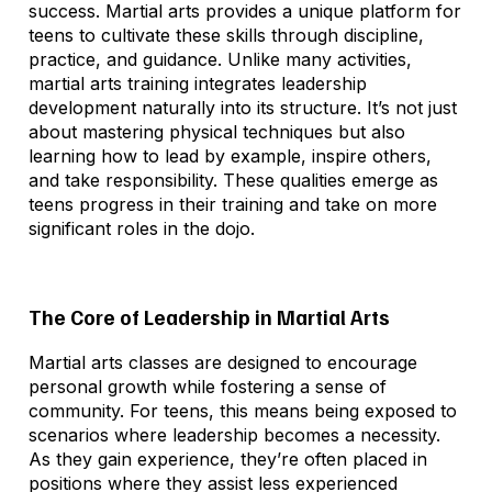
success. Martial arts provides a unique platform for
teens to cultivate these skills through discipline,
practice, and guidance. Unlike many activities,
martial arts training integrates leadership
development naturally into its structure. It’s not just
about mastering physical techniques but also
learning how to lead by example, inspire others,
and take responsibility. These qualities emerge as
teens progress in their training and take on more
significant roles in the dojo.
The Core of Leadership in Martial Arts
Martial arts classes are designed to encourage
personal growth while fostering a sense of
community. For teens, this means being exposed to
scenarios where leadership becomes a necessity.
As they gain experience, they’re often placed in
positions where they assist less experienced