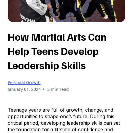
How Martial Arts Can
Help Teens Develop
Leadership Skills
Personal Growth
•
January 01, 2024
3 min read
Teenage years are full of growth, change, and
opportunities to shape one’s future. During this
critical period, developing leadership skills can set
the foundation for a lifetime of confidence and