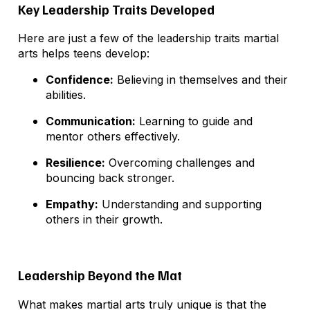
Key Leadership Traits Developed
Here are just a few of the leadership traits martial
arts helps teens develop:
Confidence:
Believing in themselves and their
abilities.
Communication:
Learning to guide and
mentor others effectively.
Resilience:
Overcoming challenges and
bouncing back stronger.
Empathy:
Understanding and supporting
others in their growth.
Leadership Beyond the Mat
What makes martial arts truly unique is that the