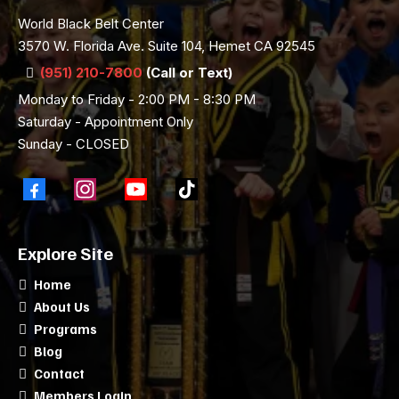
World Black Belt Center
3570 W. Florida Ave. Suite 104, Hemet CA 92545
(951) 210-7800
(Call or Text)
Monday to Friday - 2:00 PM - 8:30 PM
Saturday - Appointment Only
Sunday - CLOSED
Explore Site
Home
About Us
Programs
Blog
Contact
Members Login