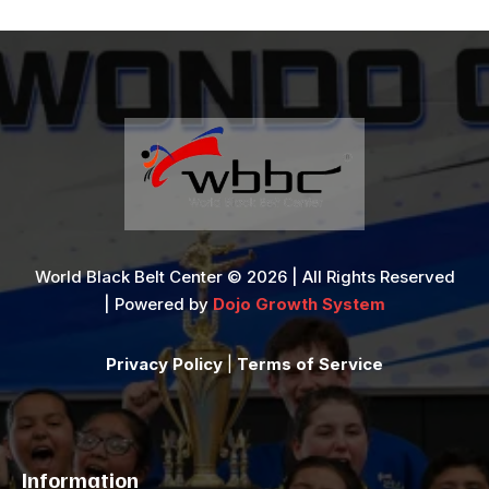
World Black Belt Center © 2026 | All Rights Reserved
| Powered by
Dojo Growth System
Privacy Policy
|
Terms of Service
Information