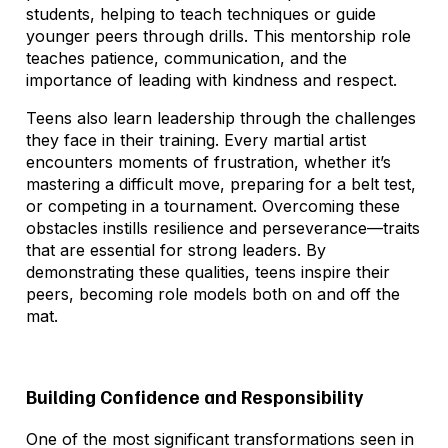
students, helping to teach techniques or guide
younger peers through drills. This mentorship role
teaches patience, communication, and the
importance of leading with kindness and respect.
Teens also learn leadership through the challenges
they face in their training. Every martial artist
encounters moments of frustration, whether it’s
mastering a difficult move, preparing for a belt test,
or competing in a tournament. Overcoming these
obstacles instills resilience and perseverance—traits
that are essential for strong leaders. By
demonstrating these qualities, teens inspire their
peers, becoming role models both on and off the
mat.
Building Confidence and Responsibility
One of the most significant transformations seen in