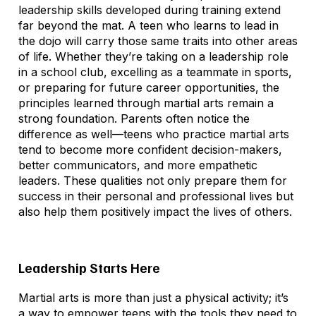
leadership skills developed during training extend
far beyond the mat. A teen who learns to lead in
the dojo will carry those same traits into other areas
of life. Whether they’re taking on a leadership role
in a school club, excelling as a teammate in sports,
or preparing for future career opportunities, the
principles learned through martial arts remain a
strong foundation. Parents often notice the
difference as well—teens who practice martial arts
tend to become more confident decision-makers,
better communicators, and more empathetic
leaders. These qualities not only prepare them for
success in their personal and professional lives but
also help them positively impact the lives of others.
Leadership Starts Here
Martial arts is more than just a physical activity; it’s
a way to empower teens with the tools they need to